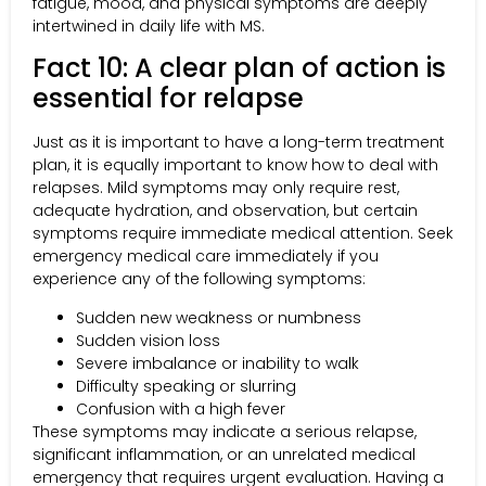
fatigue, mood, and physical symptoms are deeply
intertwined in daily life with MS.
Fact 10: A clear plan of action is
essential for relapse
Just as it is important to have a long-term treatment
plan, it is equally important to know how to deal with
relapses. Mild symptoms may only require rest,
adequate hydration, and observation, but certain
symptoms require immediate medical attention. Seek
emergency medical care immediately if you
experience any of the following symptoms:
Sudden new weakness or numbness
Sudden vision loss
Severe imbalance or inability to walk
Difficulty speaking or slurring
Confusion with a high fever
These symptoms may indicate a serious relapse,
significant inflammation, or an unrelated medical
emergency that requires urgent evaluation. Having a