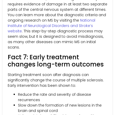
requires evidence of damage in at least two separate
parts of the central nervous system at different times.
You can learn more about the diagnostic criteria and
ongoing research on MS by visiting the
National
Institute of Neurological Disorders and Stroke’s
website
. This step-by-step diagnostic process may
seem slow, but it is designed to avoid misdiagnosis,
as many other diseases can mimic MS on initial
scans.
Fact 7: Early treatment
changes long-term outcomes
Starting treatment soon after diagnosis can
significantly change the course of multiple sclerosis.
Early intervention has been shown to:
Reduce the rate and severity of disease
recurrences
Slow down the formation of new lesions in the
brain and spinal cord