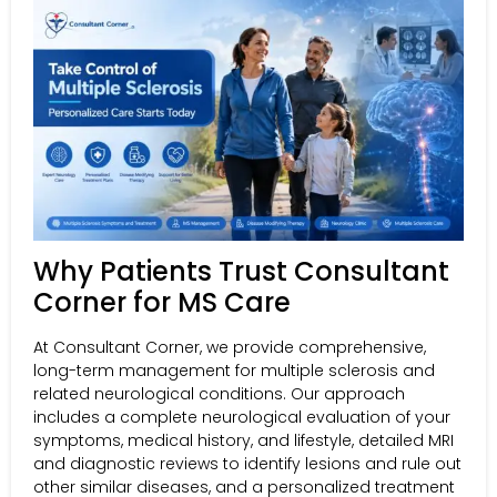
Why Patients Trust Consultant
Corner for MS Care
At Consultant Corner, we provide comprehensive,
long-term management for multiple sclerosis and
related neurological conditions. Our approach
includes a complete neurological evaluation of your
symptoms, medical history, and lifestyle, detailed MRI
and diagnostic reviews to identify lesions and rule out
other similar diseases, and a personalized treatment