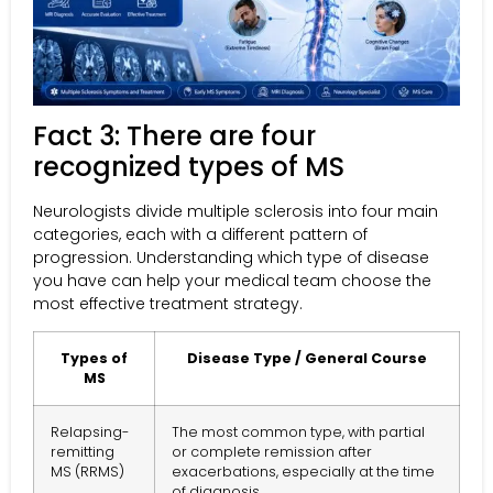
Fact 3: There are four
recognized types of MS
Neurologists divide multiple sclerosis into four main
categories, each with a different pattern of
progression. Understanding which type of disease
you have can help your medical team choose the
most effective treatment strategy.
Types of
Disease Type / General Course
MS
Relapsing-
The most common type, with partial
remitting
or complete remission after
MS (RRMS)
exacerbations, especially at the time
of diagnosis