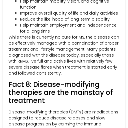
Help maintain mobility, vision, and cognitive
function
Improve overall quality of life and daily activities
Reduce the likelihood of long-term disability
Help maintain employment and independence
for a long time
While there is currently no cure for MS, the disease can
be effectively managed with a combination of proper
treatment and lifestyle management. Many patients
diagnosed with the disease today, especially those
with RRMS, live full and active lives with relatively few
severe disease flares when treatment is started early
and followed consistently.
Fact 8: Disease-modifying
therapies are the mainstay of
treatment
Disease-modifying therapies (DMTs) are medications
designed to reduce disease relapses and slow
disease progression by calming the immune