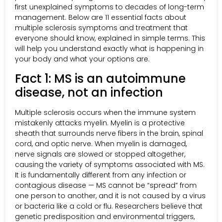
first unexplained symptoms to decades of long-term
management. Below are 11 essential facts about
multiple sclerosis symptoms and treatment that
everyone should know, explained in simple terms. This
will help you understand exactly what is happening in
your body and what your options are.
Fact 1: MS is an autoimmune
disease, not an infection
Multiple sclerosis occurs when the immune system
mistakenly attacks myelin. Myelin is a protective
sheath that surrounds nerve fibers in the brain, spinal
cord, and optic nerve. When myelin is damaged,
nerve signals are slowed or stopped altogether,
causing the variety of symptoms associated with MS.
It is fundamentally different from any infection or
contagious disease — MS cannot be “spread” from
one person to another, and it is not caused by a virus
or bacteria like a cold or flu. Researchers believe that
genetic predisposition and environmental triggers,