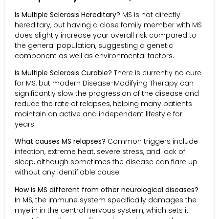
Is Multiple Sclerosis Hereditary?
MS is not directly
hereditary, but having a close family member with MS
does slightly increase your overall risk compared to
the general population, suggesting a genetic
component as well as environmental factors.
Is Multiple Sclerosis Curable?
There is currently no cure
for MS, but modern Disease-Modifying Therapy can
significantly slow the progression of the disease and
reduce the rate of relapses, helping many patients
maintain an active and independent lifestyle for
years.
What causes MS relapses?
Common triggers include
infection, extreme heat, severe stress, and lack of
sleep, although sometimes the disease can flare up
without any identifiable cause.
How is MS different from other neurological diseases?
In MS, the immune system specifically damages the
myelin in the central nervous system, which sets it