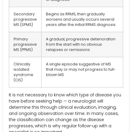
Secondary
Begins as RRMS, then gradually
progressive
worsens and usually occurs several
MS (SPMS)
years after the initial RRMS diagnosis
Primary
A gradual, progressive deterioration
progressive
from the start with no obvious
MS (PPMS)
relapses or remissions
Clinically
A single episode suggestive of MS
isolated
that may or may not progress to full-
syndrome
blown MS
(CIS)
It is not necessary to know which type of disease you
have before seeking help — a neurologist will
determine this through clinical evaluation, imaging,
and ongoing observation over time. In many cases,
the classification can change as the disease
progresses, which is why regular follow-up with a