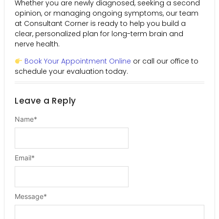
Whether you are newly diagnosed, seeking a second
opinion, or managing ongoing symptoms, our team
at Consultant Corner is ready to help you build a
clear, personalized plan for long-term brain and
nerve health.
Book Your Appointment Online
or call our office to
schedule your evaluation today.
Leave a Reply
Name
*
Email
*
Message
*