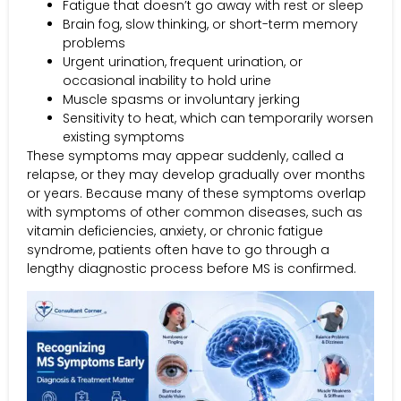
Fatigue that doesn’t go away with rest or sleep
Brain fog, slow thinking, or short-term memory
problems
Urgent urination, frequent urination, or
occasional inability to hold urine
Muscle spasms or involuntary jerking
Sensitivity to heat, which can temporarily worsen
existing symptoms
These symptoms may appear suddenly, called a
relapse, or they may develop gradually over months
or years. Because many of these symptoms overlap
with symptoms of other common diseases, such as
vitamin deficiencies, anxiety, or chronic fatigue
syndrome, patients often have to go through a
lengthy diagnostic process before MS is confirmed.