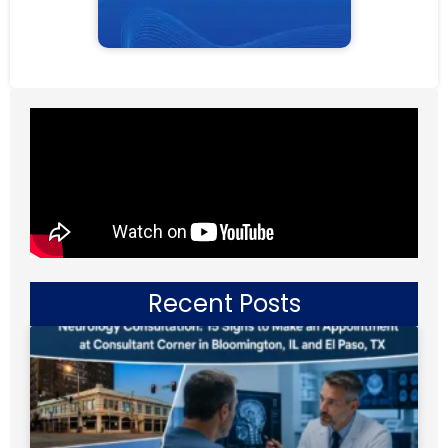
Recent Posts