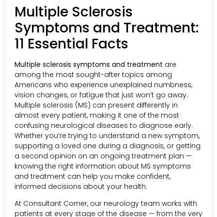
Multiple Sclerosis
Symptoms and Treatment:
11 Essential Facts
Multiple sclerosis symptoms and treatment
are
among the most sought-after topics among
Americans who experience unexplained numbness,
vision changes, or fatigue that just won’t go away.
Multiple sclerosis (MS) can present differently in
almost every patient, making it one of the most
confusing neurological diseases to diagnose early.
Whether you’re trying to understand a new symptom,
supporting a loved one during a diagnosis, or getting
a second opinion on an ongoing treatment plan —
knowing the right information about MS symptoms
and treatment can help you make confident,
informed decisions about your health.
At Consultant Corner, our neurology team works with
patients at every stage of the disease — from the very