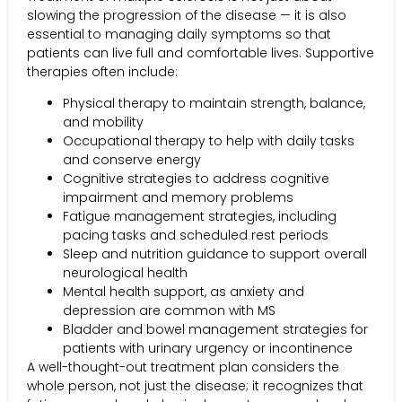
slowing the progression of the disease — it is also
essential to managing daily symptoms so that
patients can live full and comfortable lives. Supportive
therapies often include:
Physical therapy to maintain strength, balance,
and mobility
Occupational therapy to help with daily tasks
and conserve energy
Cognitive strategies to address cognitive
impairment and memory problems
Fatigue management strategies, including
pacing tasks and scheduled rest periods
Sleep and nutrition guidance to support overall
neurological health
Mental health support, as anxiety and
depression are common with MS
Bladder and bowel management strategies for
patients with urinary urgency or incontinence
A well-thought-out treatment plan considers the
whole person, not just the disease; it recognizes that