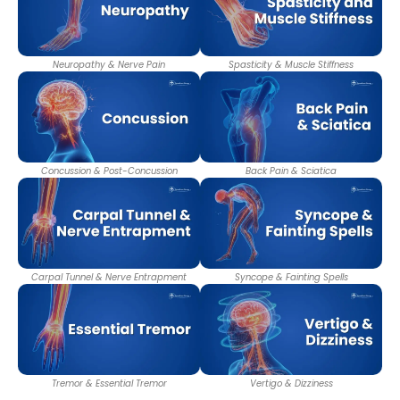
Neuropathy & Nerve Pain
Spasticity & Muscle Stiffness
Concussion & Post-Concussion
Back Pain & Sciatica
Carpal Tunnel & Nerve Entrapment
Syncope & Fainting Spells
Tremor & Essential Tremor
Vertigo & Dizziness