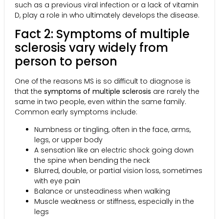
such as a previous viral infection or a lack of vitamin
D, play a role in who ultimately develops the disease.
Fact 2: Symptoms of multiple
sclerosis vary widely from
person to person
One of the reasons MS is so difficult to diagnose is
that the
symptoms of multiple sclerosis
are rarely the
same in two people, even within the same family.
Common early symptoms include:
Numbness or tingling, often in the face, arms,
legs, or upper body
A sensation like an electric shock going down
the spine when bending the neck
Blurred, double, or partial vision loss, sometimes
with eye pain
Balance or unsteadiness when walking
Muscle weakness or stiffness, especially in the
legs