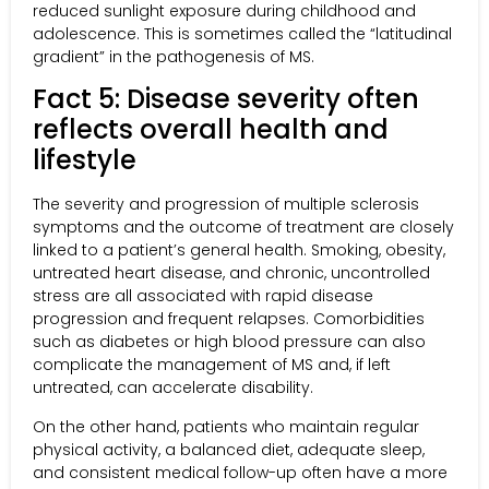
reduced sunlight exposure during childhood and
adolescence. This is sometimes called the “latitudinal
gradient” in the pathogenesis of MS.
Fact 5: Disease severity often
reflects overall health and
lifestyle
The severity and progression of multiple sclerosis
symptoms and the outcome of treatment are closely
linked to a patient’s general health. Smoking, obesity,
untreated heart disease, and chronic, uncontrolled
stress are all associated with rapid disease
progression and frequent relapses. Comorbidities
such as diabetes or high blood pressure can also
complicate the management of MS and, if left
untreated, can accelerate disability.
On the other hand, patients who maintain regular
physical activity, a balanced diet, adequate sleep,
and consistent medical follow-up often have a more