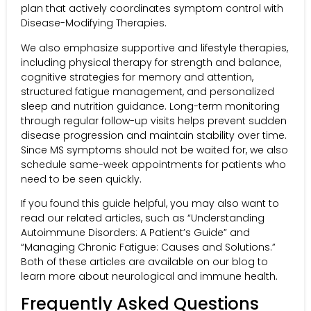
plan that actively coordinates symptom control with
Disease-Modifying Therapies.
We also emphasize supportive and lifestyle therapies,
including physical therapy for strength and balance,
cognitive strategies for memory and attention,
structured fatigue management, and personalized
sleep and nutrition guidance. Long-term monitoring
through regular follow-up visits helps prevent sudden
disease progression and maintain stability over time.
Since MS symptoms should not be waited for, we also
schedule same-week appointments for patients who
need to be seen quickly.
If you found this guide helpful, you may also want to
read our related articles, such as “Understanding
Autoimmune Disorders: A Patient’s Guide” and
“Managing Chronic Fatigue: Causes and Solutions.”
Both of these articles are available on our blog to
learn more about neurological and immune health.
Frequently Asked Questions