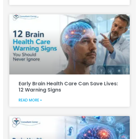
Early Brain Health Care Can Save Lives:
12 Warning Signs
READ MORE »