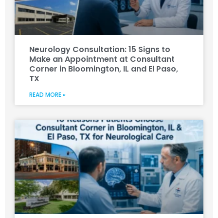
Neurology Consultation: 15 Signs to
Make an Appointment at Consultant
Corner in Bloomington, IL and El Paso,
TX
READ MORE »