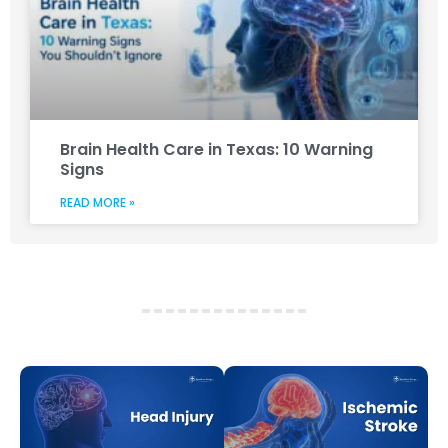
Brain Health Care in Texas: 10 Warning
Signs
READ MORE »