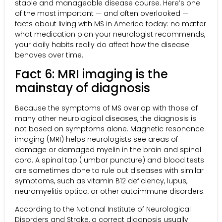
stable and manageable disease course. Here’s one
of the most important — and often overlooked —
facts about living with MS in America today: no matter
what medication plan your neurologist recommends,
your daily habits really do affect how the disease
behaves over time.
Fact 6: MRI imaging is the
mainstay of diagnosis
Because the symptoms of MS overlap with those of
many other neurological diseases, the diagnosis is
not based on symptoms alone. Magnetic resonance
imaging (MRI) helps neurologists see areas of
damage or damaged myelin in the brain and spinal
cord. A spinal tap (lumbar puncture) and blood tests
are sometimes done to rule out diseases with similar
symptoms, such as vitamin B12 deficiency, lupus,
neuromyelitis optica, or other autoimmune disorders.
According to the National Institute of Neurological
Disorders and Stroke, a correct diagnosis usually