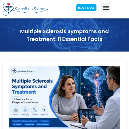
BOOK NOW
Multiple Sclerosis Symptoms and
Treatment: 11 Essential Facts