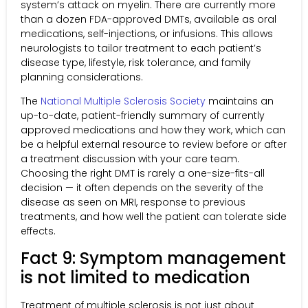
system’s attack on myelin. There are currently more
than a dozen FDA-approved DMTs, available as oral
medications, self-injections, or infusions. This allows
neurologists to tailor treatment to each patient’s
disease type, lifestyle, risk tolerance, and family
planning considerations.
The
National Multiple Sclerosis Society
maintains an
up-to-date, patient-friendly summary of currently
approved medications and how they work, which can
be a helpful external resource to review before or after
a treatment discussion with your care team.
Choosing the right DMT is rarely a one-size-fits-all
decision — it often depends on the severity of the
disease as seen on MRI, response to previous
treatments, and how well the patient can tolerate side
effects.
Fact 9: Symptom management
is not limited to medication
Treatment of multiple sclerosis is not just about