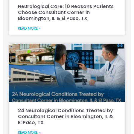
Neurological Care: 10 Reasons Patients
Choose Consultant Corner in
Bloomington, IL & El Paso, TX
READ MORE »
24 Neurological Conditions Treated by
Consultant Corner in Bloomington, IL &
El Paso, TX
READ MORE »