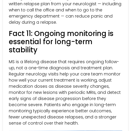
written relapse plan from your neurologist — including
when to call the office and when to go to the
emergency department — can reduce panic and
delay during a relapse.
Fact 11: Ongoing monitoring is
essential for long-term
stability
MS is a lifelong disease that requires ongoing follow-
up, not a one-time diagnosis and treatment plan.
Regular neurology visits help your care team monitor
how well your current treatment is working, adjust
medication doses as disease severity changes,
monitor for new lesions with periodic MRIs, and detect
early signs of disease progression before they
become severe. Patients who engage in long-term
monitoring typically experience better outcomes,
fewer unexpected disease relapses, and a stronger
sense of control over their health.