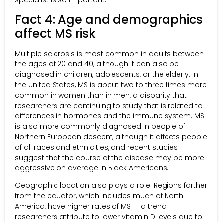
specialist is so important.
Fact 4: Age and demographics
affect MS risk
Multiple sclerosis is most common in adults between
the ages of 20 and 40, although it can also be
diagnosed in children, adolescents, or the elderly. In
the United States, MS is about two to three times more
common in women than in men, a disparity that
researchers are continuing to study that is related to
differences in hormones and the immune system. MS
is also more commonly diagnosed in people of
Northern European descent, although it affects people
of all races and ethnicities, and recent studies
suggest that the course of the disease may be more
aggressive on average in Black Americans.
Geographic location also plays a role. Regions farther
from the equator, which includes much of North
America, have higher rates of MS — a trend
researchers attribute to lower vitamin D levels due to