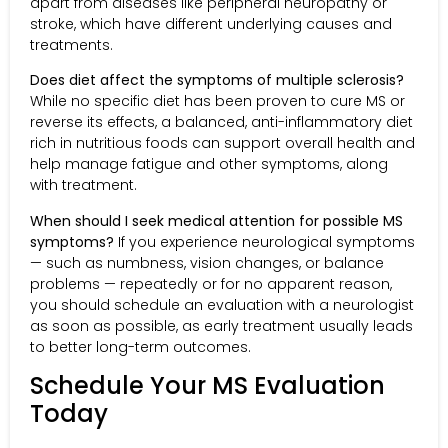
apart from diseases like peripheral neuropathy or
stroke, which have different underlying causes and
treatments.
Does diet affect the symptoms of multiple sclerosis?
While no specific diet has been proven to cure MS or
reverse its effects, a balanced, anti-inflammatory diet
rich in nutritious foods can support overall health and
help manage fatigue and other symptoms, along
with treatment.
When should I seek medical attention for possible MS
symptoms?
If you experience neurological symptoms
— such as numbness, vision changes, or balance
problems — repeatedly or for no apparent reason,
you should schedule an evaluation with a neurologist
as soon as possible, as early treatment usually leads
to better long-term outcomes.
Schedule Your MS Evaluation
Today