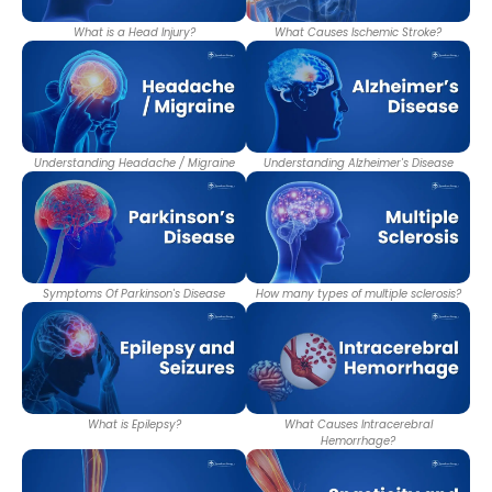
What is a Head Injury?
What Causes Ischemic Stroke?
Understanding Headache / Migraine
Understanding Alzheimer's Disease
Symptoms Of Parkinson's Disease
How many types of multiple sclerosis?
What is Epilepsy?
What Causes Intracerebral
Hemorrhage?