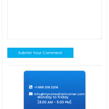
+1 888 208 2208
info@myconsultantcorner.com​
Monday to Friday
[8:00 AM - 5:00 PM]