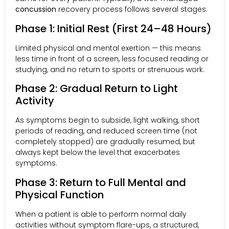
concussion
recovery process follows several stages:
Phase 1: Initial Rest (First 24–48 Hours)
Limited physical and mental exertion — this means
less time in front of a screen, less focused reading or
studying, and no return to sports or strenuous work.
Phase 2: Gradual Return to Light
Activity
As symptoms begin to subside, light walking, short
periods of reading, and reduced screen time (not
completely stopped) are gradually resumed, but
always kept below the level that exacerbates
symptoms.
Phase 3: Return to Full Mental and
Physical Function
When a patient is able to perform normal daily
activities without symptom flare-ups, a structured,