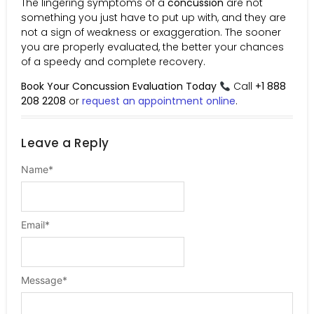
The lingering symptoms of a
concussion
are not
something you just have to put up with, and they are
not a sign of weakness or exaggeration. The sooner
you are properly evaluated, the better your chances
of a speedy and complete recovery.
Book Your Concussion Evaluation Today
Call
+1 888
208 2208
or
request an appointment online
.
Leave a Reply
Name
*
Email
*
Message
*