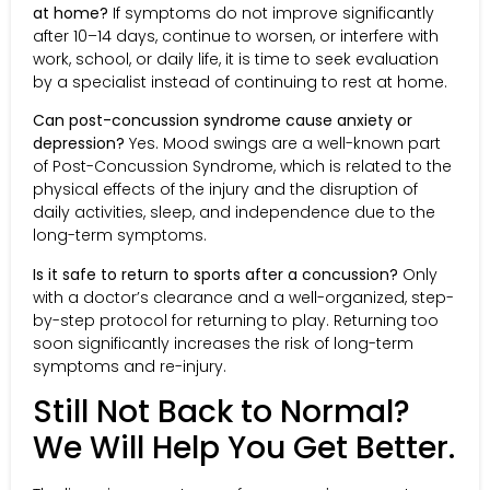
at home?
If symptoms do not improve significantly
after 10–14 days, continue to worsen, or interfere with
work, school, or daily life, it is time to seek evaluation
by a specialist instead of continuing to rest at home.
Can post-concussion syndrome cause anxiety or
depression?
Yes. Mood swings are a well-known part
of Post-Concussion Syndrome, which is related to the
physical effects of the injury and the disruption of
daily activities, sleep, and independence due to the
long-term symptoms.
Is it safe to return to sports after a concussion?
Only
with a doctor’s clearance and a well-organized, step-
by-step protocol for returning to play. Returning too
soon significantly increases the risk of long-term
symptoms and re-injury.
Still Not Back to Normal?
We Will Help You Get Better.