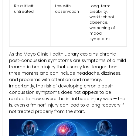
Risks if left
Low with
Long-term
untreated
observation
disability,
work/school
absence,
worsening of
mood
symptoms
As the Mayo Clinic Health Library explains, chronic
post-concussion symptoms are symptoms of a mild
traumatic brain injury that usually last longer than
three months and can include headache, dizziness,
and problems with attention and memory.
Importantly, the risk of developing chronic post-
concussion symptoms does not appear to be
related to how severe the initial head injury was — that
is, even a “minor” injury can lead to a long recovery if
not treated properly from the start.