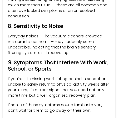
much more than usual — these are all common and
often overlooked symptoms of an unresolved
concussion
.
8. Sensitivity to Noise
Everyday noises — like vacuum cleaners, crowded
restaurants, car horns — may suddenly seem
unbearable, indicating that the brain’s sensory
filtering system is still recovering.
9. Symptoms That Interfere With Work,
School, or Sports
If you’re still missing work, falling behind in school, or
unable to safely return to physical activity weeks after
your injury, it’s a clear signal that you need not only
more time, but a well-organized recovery plan.
If some of these symptoms sound familiar to you,
don’t wait for them to go away on their own.