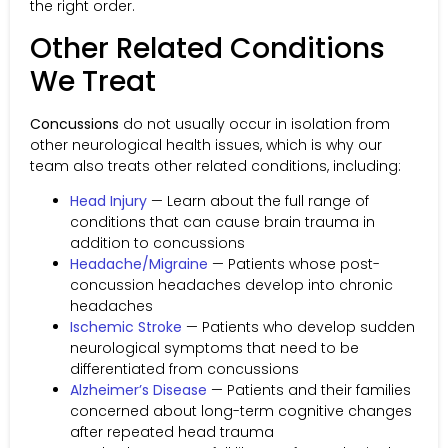
the right order.
Other Related Conditions
We Treat
Concussions
do not usually occur in isolation from
other neurological health issues, which is why our
team also treats other related conditions, including:
Head Injury
— Learn about the full range of
conditions that can cause brain trauma in
addition to concussions
Headache/Migraine
— Patients whose post-
concussion headaches develop into chronic
headaches
Ischemic Stroke
— Patients who develop sudden
neurological symptoms that need to be
differentiated from concussions
Alzheimer’s Disease
— Patients and their families
concerned about long-term cognitive changes
after repeated head trauma