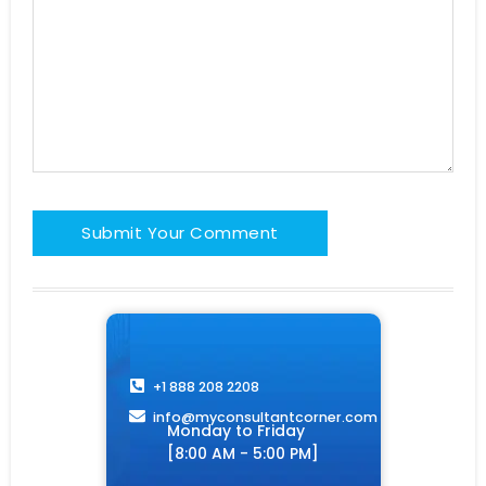
+1 888 208 2208
info@myconsultantcorner.com​
Monday to Friday
[8:00 AM - 5:00 PM]