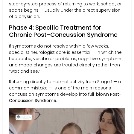
step-by-step process of returning to work, school, or
sports begins — usually under the direct supervision
of a physician.
Phase 4: Specific Treatment for
Chronic Post-Concussion Syndrome
If symptoms do not resolve within a few weeks,
specialist neurologist care is essential — in which the
headache, vestibular problems, cognitive symptoms,
and mood changes are treated directly rather than
“wait and see.”
Returning directly to normal activity from Stage 1 — a
common mistake — is one of the main reasons
concussion symptoms develop into full-blown
Post-
Concussion Syndrome
.