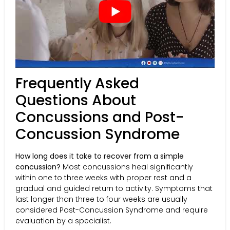
Frequently Asked
Questions About
Concussions and Post-
Concussion Syndrome
How long does it take to recover from a simple
concussion?
Most concussions heal significantly
within one to three weeks with proper rest and a
gradual and guided return to activity. Symptoms that
last longer than three to four weeks are usually
considered Post-Concussion Syndrome and require
evaluation by a specialist.