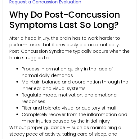
Request a Concussion Evaluation
Why Do Post-Concussion
Symptoms Last So Long?
After a head injury, the brain has to work harder to
perform tasks that it previously did automatically.
Post-Concussion Syndrome typically occurs when the
brain struggles to:
Process information quickly in the face of
normal daily demands
Maintain balance and coordination through the
inner ear and visual systems
Regulate mood, motivation, and emotional
responses
Filter and tolerate visual or auditory stimuli
Completely recover from the inflammation and
minor injuries caused by the initial injury
Without proper guidance — such as maintaining a
steady pace of activity, taking care of sleep, and