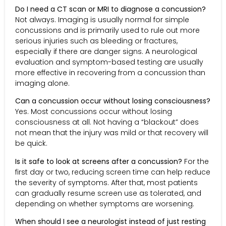
Do I need a CT scan or MRI to diagnose a concussion?
Not always. Imaging is usually normal for simple
concussions and is primarily used to rule out more
serious injuries such as bleeding or fractures,
especially if there are danger signs. A neurological
evaluation and symptom-based testing are usually
more effective in recovering from a concussion than
imaging alone.
Can a concussion occur without losing consciousness?
Yes. Most concussions occur without losing
consciousness at all. Not having a “blackout” does
not mean that the injury was mild or that recovery will
be quick.
Is it safe to look at screens after a concussion?
For the
first day or two, reducing screen time can help reduce
the severity of symptoms. After that, most patients
can gradually resume screen use as tolerated, and
depending on whether symptoms are worsening.
When should I see a neurologist instead of just resting