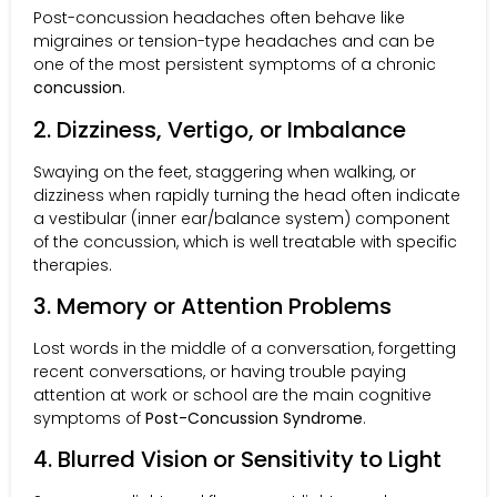
Post-concussion headaches often behave like
migraines or tension-type headaches and can be
one of the most persistent symptoms of a chronic
concussion
.
2. Dizziness, Vertigo, or Imbalance
Swaying on the feet, staggering when walking, or
dizziness when rapidly turning the head often indicate
a vestibular (inner ear/balance system) component
of the concussion, which is well treatable with specific
therapies.
3. Memory or Attention Problems
Lost words in the middle of a conversation, forgetting
recent conversations, or having trouble paying
attention at work or school are the main cognitive
symptoms of
Post-Concussion Syndrome
.
4. Blurred Vision or Sensitivity to Light