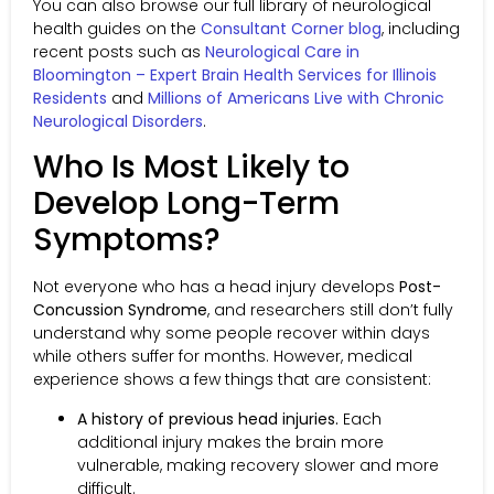
You can also browse our full library of neurological
health guides on the
Consultant Corner blog
, including
recent posts such as
Neurological Care in
Bloomington – Expert Brain Health Services for Illinois
Residents
and
Millions of Americans Live with Chronic
Neurological Disorders
.
Who Is Most Likely to
Develop Long-Term
Symptoms?
Not everyone who has a head injury develops
Post-
Concussion Syndrome
, and researchers still don’t fully
understand why some people recover within days
while others suffer for months. However, medical
experience shows a few things that are consistent:
A history of previous head injuries.
Each
additional injury makes the brain more
vulnerable, making recovery slower and more
difficult.