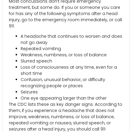
Most concussions don’t require emergency
treatment, but some do. If you or someone you care
for has any of the following symptoms after a head
injury, go to the emergency room immediately, or call
911:
A headache that continues to worsen and does
not go away
Repeated vomiting
Weakness, numbness, or loss of balance
Slurred speech
Loss of consciousness at any time, even for a
short time
Confusion, unusual behavior, or difficulty
recognizing people or places
Seizures
One eye appearing larger than the other
The CDC lists these as key danger signs. According to
them, if you experience a headache that does not
improve, weakness, numbness, or loss of balance,
repeated vomiting or nausea, slurred speech, or
seizures after a head injury, you should call 911