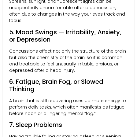
Screens, sunlight, and fluorescent lights can be
unexpectedly uncomfortable after a concussion,
often due to changes in the way your eyes track and
focus.
5. Mood Swings — Irritability, Anxiety,
or Depression
Concussions affect not only the structure of the brain
but also the chemistry of the brain, so it is common
and treatable to feel unusually irritable, anxious, or
depressed after a head injury.
6. Fatigue, Brain Fog, or Slowed
Thinking
A brain that is still recovering uses up more energy to
perform daily tasks, which often manifests as fatigue
before noon or a lingering mental “fog.”
7. Sleep Problems
Having trouble falling or staying asleep, or sleeping