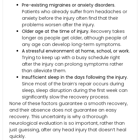
Pre-existing migraines or anxiety disorders.
Patients who already suffer from headaches or
anxiety before the injury often find that their
problems worsen after the injury.
Older age at the time of injury.
Recovery takes
longer as people get older, although people of
any age can develop long-term symptoms.
A stressful environment at home, school, or work.
Trying to keep up with a busy schedule right
after the injury can prolong symptoms rather
than alleviate them.
Insufficient sleep in the days following the injury.
Since most of the brain’s repair occurs during
sleep, sleep disruption during the first week can
significantly slow the recovery process.
None of these factors guarantee a smooth recovery,
and their absence does not guarantee an easy
recovery. This uncertainty is why a thorough
neurological evaluation is so important, rather than
just guessing, after any head injury that doesn’t heal
quickly.