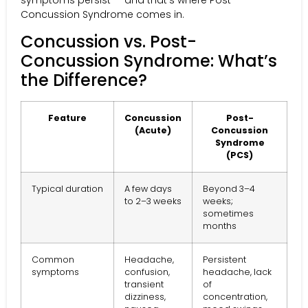
symptoms persist — and that’s where Post-
Concussion Syndrome comes in.
Concussion vs. Post-
Concussion Syndrome: What’s
the Difference?
Feature
Concussion
Post-
(Acute)
Concussion
Syndrome
(PCS)
Typical duration
A few days
Beyond 3–4
to 2–3 weeks
weeks;
sometimes
months
Common
Headache,
Persistent
symptoms
confusion,
headache, lack
transient
of
dizziness,
concentration,