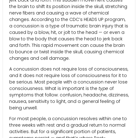
the brain to shift its position inside the skull, stretching
nerve fibers and causing a wave of chemical
changes. According to the CDC’s HEADS UP program,
a concussion is a type of traumatic brain injury that is
caused by a blow, hit, or jolt to the head — or even a
blow to the body that causes the head to jerk back
and forth. This rapid movement can cause the brain
to bounce or twist inside the skull, causing chemical
changes and cell damage.
A concussion does not require loss of consciousness,
and it does not require loss of consciousness for it to
be serious. Most people with a concussion never lose
consciousness. What is important is the
type
of
symptoms that follow: confusion, headache, dizziness,
nausea, sensitivity to light, and a general feeling of
being unwell.
For most people, a concussion resolves within one to
three weeks with rest and a gradual return to normal
activities. But for a significant portion of patients,