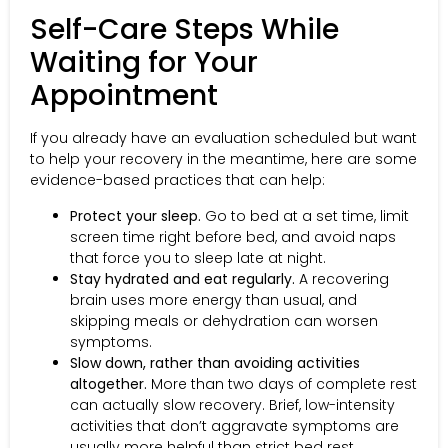
Self-Care Steps While
Waiting for Your
Appointment
If you already have an evaluation scheduled but want
to help your recovery in the meantime, here are some
evidence-based practices that can help:
Protect your sleep.
Go to bed at a set time, limit
screen time right before bed, and avoid naps
that force you to sleep late at night.
Stay hydrated and eat regularly.
A recovering
brain uses more energy than usual, and
skipping meals or dehydration can worsen
symptoms.
Slow down, rather than avoiding activities
altogether.
More than two days of complete rest
can actually slow recovery. Brief, low-intensity
activities that don’t aggravate symptoms are
usually more helpful than strict bed rest.