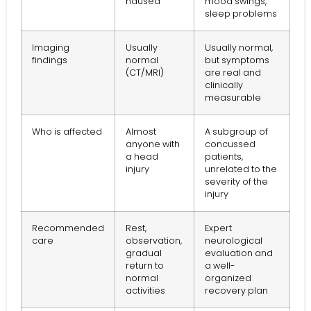
nausea
mood swings,
sleep problems
Imaging
Usually
Usually normal,
findings
normal
but symptoms
(CT/MRI)
are real and
clinically
measurable
Who is affected
Almost
A subgroup of
anyone with
concussed
a head
patients,
injury
unrelated to the
severity of the
injury
Recommended
Rest,
Expert
care
observation,
neurological
gradual
evaluation and
return to
a well-
normal
organized
activities
recovery plan