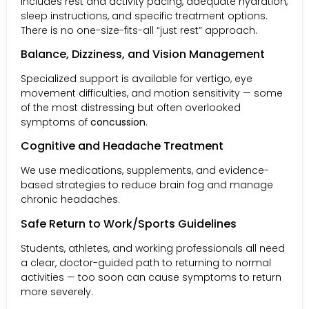
includes rest and activity pacing, adequate hydration,
sleep instructions, and specific treatment options.
There is no one-size-fits-all “just rest” approach.
Balance, Dizziness, and Vision Management
Specialized support is available for vertigo, eye
movement difficulties, and motion sensitivity — some
of the most distressing but often overlooked
symptoms of
concussion
.
Cognitive and Headache Treatment
We use medications, supplements, and evidence-
based strategies to reduce brain fog and manage
chronic headaches.
Safe Return to Work/Sports Guidelines
Students, athletes, and working professionals all need
a clear, doctor-guided path to returning to normal
activities — too soon can cause symptoms to return
more severely.