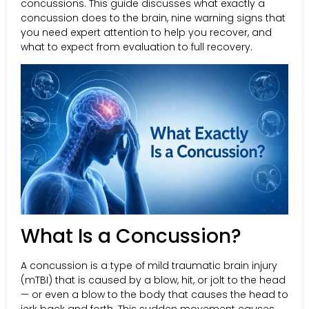
concussions. This guide discusses what exactly a
concussion does to the brain, nine warning signs that
you need expert attention to help you recover, and
what to expect from evaluation to full recovery.
What Is a Concussion?
A concussion is a type of mild traumatic brain injury
(mTBI) that is caused by a blow, hit, or jolt to the head
— or even a blow to the body that causes the head to
jerk back and forth. This sudden movement causes