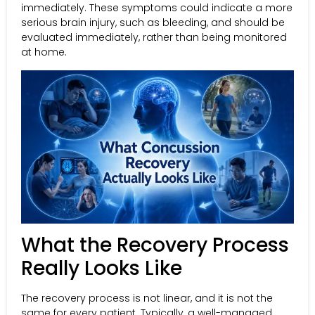
immediately. These symptoms could indicate a more
serious brain injury, such as bleeding, and should be
evaluated immediately, rather than being monitored
at home.
What the Recovery Process
Really Looks Like
The recovery process is not linear, and it is not the
same for every patient. Typically, a well-managed