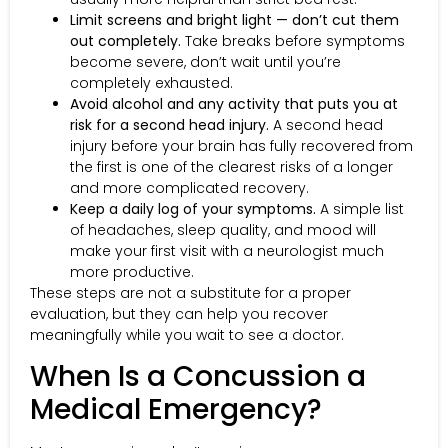
Limit screens and bright light — don’t cut them
out completely.
Take breaks before symptoms
become severe, don’t wait until you’re
completely exhausted.
Avoid alcohol and any activity that puts you at
risk for a second head injury.
A second head
injury before your brain has fully recovered from
the first is one of the clearest risks of a longer
and more complicated recovery.
Keep a daily log of your symptoms.
A simple list
of headaches, sleep quality, and mood will
make your first visit with a neurologist much
more productive.
These steps are not a substitute for a proper
evaluation, but they can help you recover
meaningfully while you wait to see a doctor.
When Is a Concussion a
Medical Emergency?