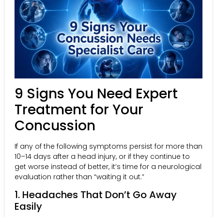
9 Signs You Need Expert
Treatment for Your
Concussion
If any of the following symptoms persist for more than
10–14 days after a head injury, or if they continue to
get worse instead of better, it’s time for a neurological
evaluation rather than “waiting it out.”
1. Headaches That Don’t Go Away
Easily