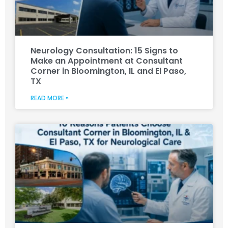
Neurology Consultation: 15 Signs to
Make an Appointment at Consultant
Corner in Bloomington, IL and El Paso,
TX
READ MORE »