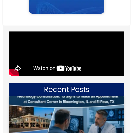
Recent Posts