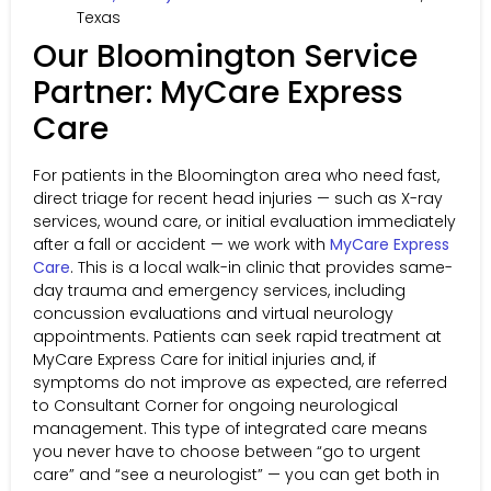
Texas
Our Bloomington Service
Partner: MyCare Express
Care
For patients in the Bloomington area who need fast,
direct triage for recent head injuries — such as X-ray
services, wound care, or initial evaluation immediately
after a fall or accident — we work with
MyCare Express
Care
. This is a local walk-in clinic that provides same-
day trauma and emergency services, including
concussion evaluations and virtual neurology
appointments. Patients can seek rapid treatment at
MyCare Express Care for initial injuries and, if
symptoms do not improve as expected, are referred
to Consultant Corner for ongoing neurological
management. This type of integrated care means
you never have to choose between “go to urgent
care” and “see a neurologist” — you can get both in