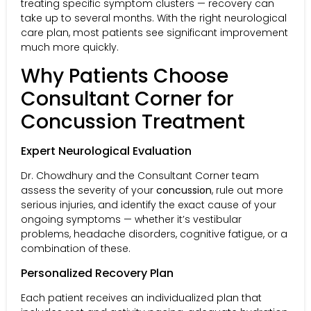
treating specific symptom clusters — recovery can
take up to several months. With the right neurological
care plan, most patients see significant improvement
much more quickly.
Why Patients Choose
Consultant Corner for
Concussion Treatment
Expert Neurological Evaluation
Dr. Chowdhury and the Consultant Corner team
assess the severity of your
concussion
, rule out more
serious injuries, and identify the exact cause of your
ongoing symptoms — whether it’s vestibular
problems, headache disorders, cognitive fatigue, or a
combination of these.
Personalized Recovery Plan
Each patient receives an individualized plan that