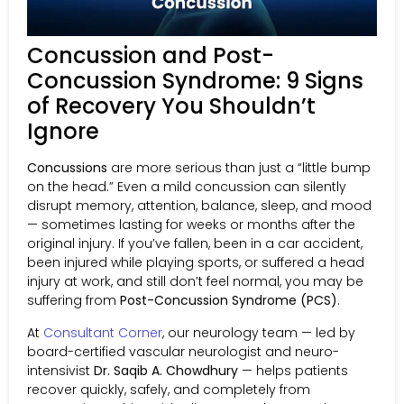
Concussion and Post-
Concussion Syndrome: 9 Signs
of Recovery You Shouldn’t
Ignore
Concussions
are more serious than just a “little bump
on the head.” Even a mild concussion can silently
disrupt memory, attention, balance, sleep, and mood
— sometimes lasting for weeks or months after the
original injury. If you’ve fallen, been in a car accident,
been injured while playing sports, or suffered a head
injury at work, and still don’t feel normal, you may be
suffering from
Post-Concussion Syndrome (PCS)
.
At
Consultant Corner
, our neurology team — led by
board-certified vascular neurologist and neuro-
intensivist
Dr. Saqib A. Chowdhury
— helps patients
recover quickly, safely, and completely from