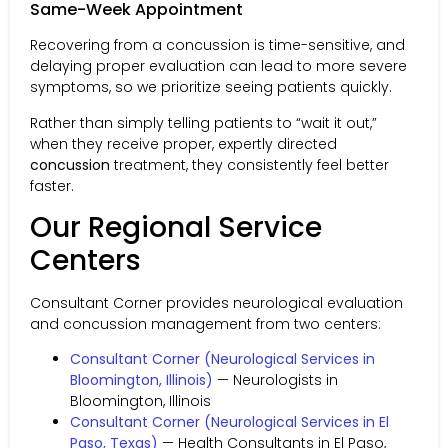
Same-Week Appointment
Recovering from a concussion is time-sensitive, and
delaying proper evaluation can lead to more severe
symptoms, so we prioritize seeing patients quickly.
Rather than simply telling patients to “wait it out,”
when they receive proper, expertly directed
concussion
treatment, they consistently feel better
faster.
Our Regional Service
Centers
Consultant Corner provides neurological evaluation
and concussion management from two centers:
Consultant Corner (Neurological Services in
Bloomington, Illinois)
— Neurologists in
Bloomington, Illinois
Consultant Corner (Neurological Services in El
Paso, Texas)
— Health Consultants in El Paso,