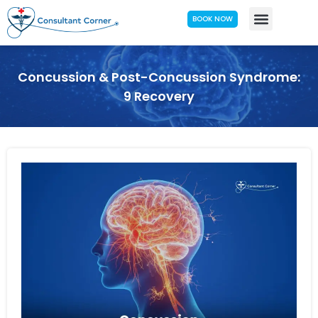
BOOK NOW
Concussion & Post-Concussion Syndrome:
9 Recovery