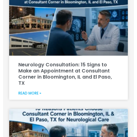
Neurology Consultation: 15 Signs to
Make an Appointment at Consultant
Corner in Bloomington, IL and El Paso,
TX
READ MORE »