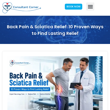
BOOK NOW
Back Pain & Sciatica Relief: 10 Proven Ways
to Find Lasting Relief