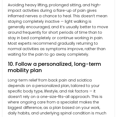
Avoiding heavy lifting, prolonged sitting, and high-
impact activities during a flare-up of pain gives
inflamed nerves a chance to heal. This doesn’t mean
staying completely inactive — light walking is
generally encouraged, and it’s usually better to move
around frequently for short periods of time than to
stay in bed completely or continue working in pain.
Most experts recommend gradually returning to
normal activities as symptoms improve, rather than
waiting for the pain to go away completely.
10. Follow a personalized, long-term
mobility plan
Long-term relief from back pain and sciatica
depends on a personalized plan, tailored to your
specific body type, lifestyle, and risk factors — it
doesn’t rely on a one-size-fits-all approach. This is
where ongoing care from a specialist makes the
biggest difference, as a plan based on your work,
daily habits, and underlying spinal condition is much