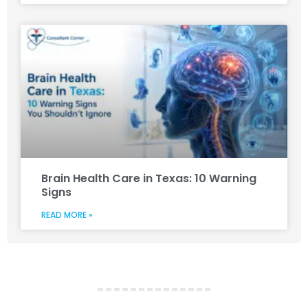
Brain Health Care in Texas: 10 Warning
Signs
READ MORE »