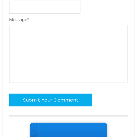
Message
*