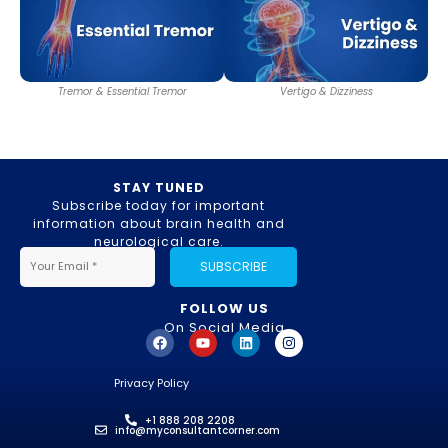
Tremor & Essential Tremor
Vertigo & Dizziness
STAY TUNED
Subscribe today for important
information about brain health and
neurological care.
SUBSCRIBE
FOLLOW US
On Social Media
Privacy Policy
+1 888 208 2208
info@myconsultantcorner.com