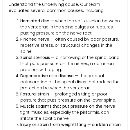
understand the underlying cause. Our team
evaluates several common causes, including:
Herniated disc
— when the soft cushion between
the vertebrae in the spine bulges or ruptures,
putting pressure on the nerve root.
Pinched nerve
— often caused by poor posture,
repetitive stress, or structural changes in the
spine.
Spinal stenosis
— a narrowing of the spinal canal
that puts pressure on the nerves, a common
problem with aging.
Degenerative disc disease
— the gradual
deterioration of the spinal discs that reduce the
protection between the vertebrae.
Postural strain
— prolonged sitting or poor
posture that puts pressure on the lower spine.
Muscle spasms that put pressure on the nerve
—
tight muscles, especially the piriformis, can
irritate the sciatic nerve.
Injury or strain from weightlifting
— sudden strain