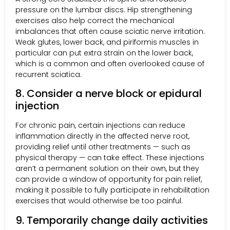
pressure on the lumbar discs. Hip strengthening
exercises also help correct the mechanical
imbalances that often cause sciatic nerve irritation.
Weak glutes, lower back, and piriformis muscles in
particular can put extra strain on the lower back,
which is a common and often overlooked cause of
recurrent sciatica.
8. Consider a nerve block or epidural
injection
For chronic pain, certain injections can reduce
inflammation directly in the affected nerve root,
providing relief until other treatments — such as
physical therapy — can take effect. These injections
aren’t a permanent solution on their own, but they
can provide a window of opportunity for pain relief,
making it possible to fully participate in rehabilitation
exercises that would otherwise be too painful.
9. Temporarily change daily activities