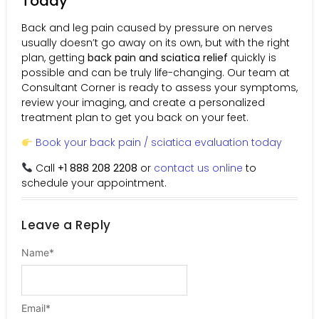
Today
Back and leg pain caused by pressure on nerves
usually doesn’t go away on its own, but with the right
plan, getting
back pain and sciatica relief
quickly is
possible and can be truly life-changing. Our team at
Consultant Corner is ready to assess your symptoms,
review your imaging, and create a personalized
treatment plan to get you back on your feet.
Book your back pain / sciatica evaluation today
Call
+1 888 208 2208
or
contact us online
to
schedule your appointment.
Leave a Reply
Name
*
Email
*