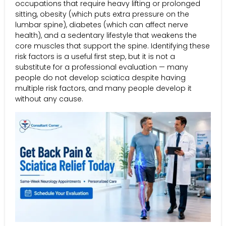
occupations that require heavy lifting or prolonged
sitting, obesity (which puts extra pressure on the
lumbar spine), diabetes (which can affect nerve
health), and a sedentary lifestyle that weakens the
core muscles that support the spine. Identifying these
risk factors is a useful first step, but it is not a
substitute for a professional evaluation — many
people do not develop sciatica despite having
multiple risk factors, and many people develop it
without any cause.