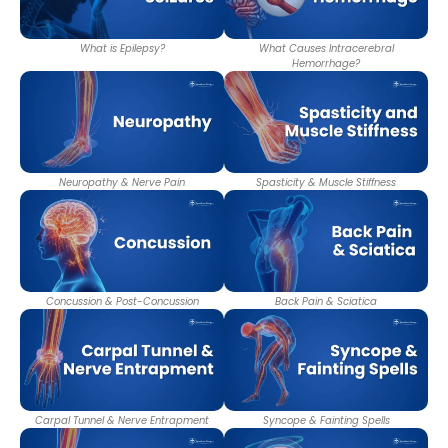
What is Epilepsy?
What Causes Intracerebral
Hemorrhage?
Neuropathy & Nerve Pain
Spasticity & Muscle Stiffness
Concussion & Post-Concussion
Back Pain & Sciatica
Carpal Tunnel & Nerve Entrapment
Syncope & Fainting Spells