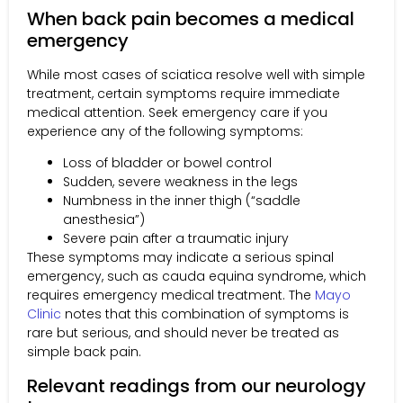
When back pain becomes a medical
emergency
While most cases of sciatica resolve well with simple
treatment, certain symptoms require immediate
medical attention. Seek emergency care if you
experience any of the following symptoms:
Loss of bladder or bowel control
Sudden, severe weakness in the legs
Numbness in the inner thigh (“saddle
anesthesia”)
Severe pain after a traumatic injury
These symptoms may indicate a serious spinal
emergency, such as cauda equina syndrome, which
requires emergency medical treatment. The
Mayo
Clinic
notes that this combination of symptoms is
rare but serious, and should never be treated as
simple back pain.
Relevant readings from our neurology