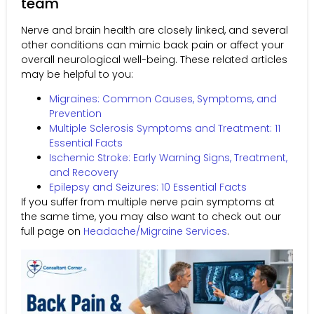
team
Nerve and brain health are closely linked, and several
other conditions can mimic back pain or affect your
overall neurological well-being. These related articles
may be helpful to you:
Migraines: Common Causes, Symptoms, and
Prevention
Multiple Sclerosis Symptoms and Treatment: 11
Essential Facts
Ischemic Stroke: Early Warning Signs, Treatment,
and Recovery
Epilepsy and Seizures: 10 Essential Facts
If you suffer from multiple nerve pain symptoms at
the same time, you may also want to check out our
full page on
Headache/Migraine Services
.