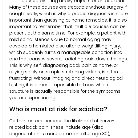
caused by lifting heavy objects or an accident.
Many of these causes are treatable without surgery if
caught early, which is why a proper diagnosis is more
important than guessing at home remedies. It is also
important to remember that multiple causes can be
present at the same time. For example, a patient with
mild spinal stenosis due to normal aging may
develop a herniated disc after a weightlifting injury,
which suddenly turns a manageable condition into
one that causes severe, radiating pain down the legs.
This is why self-diagnosing back pain at home, or
relying solely on simple stretching videos, is often
frustrating. Without imaging and direct neurological
testing, it is almost impossible to know which
structure is actually responsible for the symptoms
you are experiencing.
Who is most at risk for sciatica?
Certain factors increase the likelihood of nerve-
related back pain. These include age (disc
degeneration is more common after age 30),