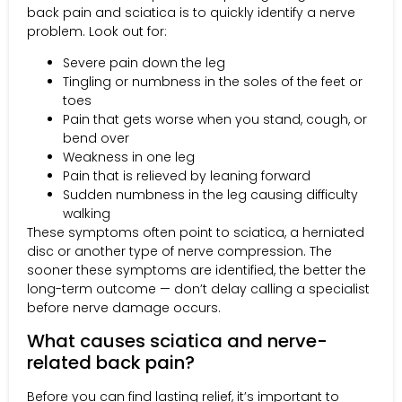
back pain and sciatica is to quickly identify a nerve
problem. Look out for:
Severe pain down the leg
Tingling or numbness in the soles of the feet or
toes
Pain that gets worse when you stand, cough, or
bend over
Weakness in one leg
Pain that is relieved by leaning forward
Sudden numbness in the leg causing difficulty
walking
These symptoms often point to sciatica, a herniated
disc or another type of nerve compression. The
sooner these symptoms are identified, the better the
long-term outcome — don’t delay calling a specialist
before nerve damage occurs.
What causes sciatica and nerve-
related back pain?
Before you can find lasting relief, it’s important to