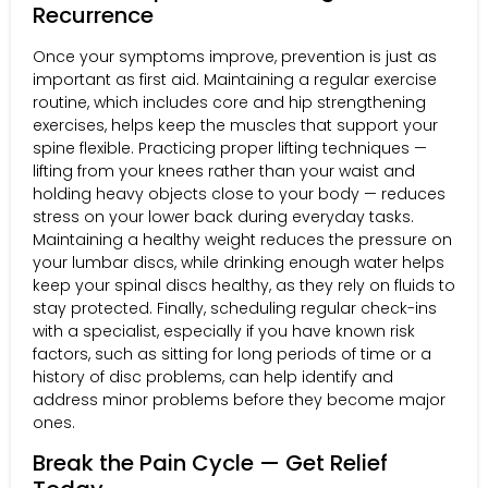
Recurrence
Once your symptoms improve, prevention is just as
important as first aid. Maintaining a regular exercise
routine, which includes core and hip strengthening
exercises, helps keep the muscles that support your
spine flexible. Practicing proper lifting techniques —
lifting from your knees rather than your waist and
holding heavy objects close to your body — reduces
stress on your lower back during everyday tasks.
Maintaining a healthy weight reduces the pressure on
your lumbar discs, while drinking enough water helps
keep your spinal discs healthy, as they rely on fluids to
stay protected. Finally, scheduling regular check-ins
with a specialist, especially if you have known risk
factors, such as sitting for long periods of time or a
history of disc problems, can help identify and
address minor problems before they become major
ones.
Break the Pain Cycle — Get Relief