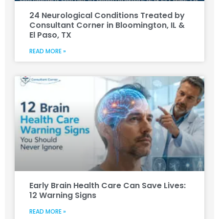
24 Neurological Conditions Treated by
Consultant Corner in Bloomington, IL &
El Paso, TX
READ MORE »
Early Brain Health Care Can Save Lives:
12 Warning Signs
READ MORE »