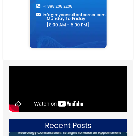
+1 888 208 2208
info@myconsultantcorner.com​
Monday to Friday
[8:00 AM - 5:00 PM]
Recent Posts