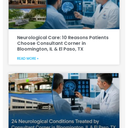
Neurological Care: 10 Reasons Patients
Choose Consultant Corner in
Bloomington, IL & El Paso, TX
READ MORE »