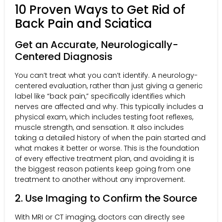
10 Proven Ways to Get Rid of
Back Pain and Sciatica
Get an Accurate, Neurologically-
Centered Diagnosis
You can’t treat what you can’t identify. A neurology-
centered evaluation, rather than just giving a generic
label like “back pain,” specifically identifies which
nerves are affected and why. This typically includes a
physical exam, which includes testing foot reflexes,
muscle strength, and sensation. It also includes
taking a detailed history of when the pain started and
what makes it better or worse. This is the foundation
of every effective treatment plan, and avoiding it is
the biggest reason patients keep going from one
treatment to another without any improvement.
2. Use Imaging to Confirm the Source
With MRI or CT imaging, doctors can directly see