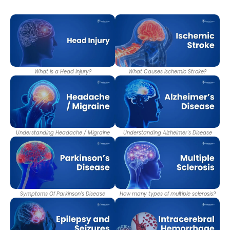
What is a Head Injury?
What Causes Ischemic Stroke?
Understanding Headache / Migraine
Understanding Alzheimer's Disease
Symptoms Of Parkinson's Disease
How many types of multiple sclerosis?