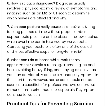
6. How is sciatica diagnosed?
Diagnosis usually
involves a physical exam, a review of symptoms, and
imaging such as an MRI or CT scan to determine
which nerves are affected and why.
7. Can poor posture really cause sciatica?
Yes. Sitting
for long periods of time without proper lumbar
support puts pressure on the discs in the lower spine,
which over time can irritate nearby nerve roots.
Correcting your posture is often one of the easiest
and most effective steps for long-term relief.
8. What can I do at home while I wait for my
appointment?
Gentle stretching, alternating ice and
heat, avoiding heavy lifting, and staying as active as
you can comfortably can help manage symptoms in
the short term. However, home care should not be
seen as a substitute for professional evaluation, but
rather as an interim measure, especially if symptoms
continue to worsen.
Practical Tips for Preventing Sciatica