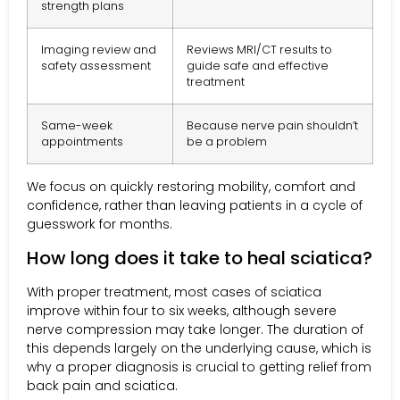
strength plans
Imaging review and
Reviews MRI/CT results to
safety assessment
guide safe and effective
treatment
Same-week
Because nerve pain shouldn’t
appointments
be a problem
We focus on quickly restoring mobility, comfort and
confidence, rather than leaving patients in a cycle of
guesswork for months.
How long does it take to heal sciatica?
With proper treatment, most cases of sciatica
improve within four to six weeks, although severe
nerve compression may take longer. The duration of
this depends largely on the underlying cause, which is
why a proper diagnosis is crucial to getting relief from
back pain and sciatica.