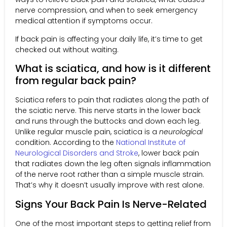
nerve compression, and when to seek emergency
medical attention if symptoms occur.
If back pain is affecting your daily life, it’s time to get
checked out without waiting.
What is sciatica, and how is it different
from regular back pain?
Sciatica refers to pain that radiates along the path of
the sciatic nerve. This nerve starts in the lower back
and runs through the buttocks and down each leg.
Unlike regular muscle pain, sciatica is a
neurological
condition. According to the
National Institute of
Neurological Disorders and Stroke
, lower back pain
that radiates down the leg often signals inflammation
of the nerve root rather than a simple muscle strain.
That’s why it doesn’t usually improve with rest alone.
Signs Your Back Pain Is Nerve-Related
One of the most important steps to getting relief from