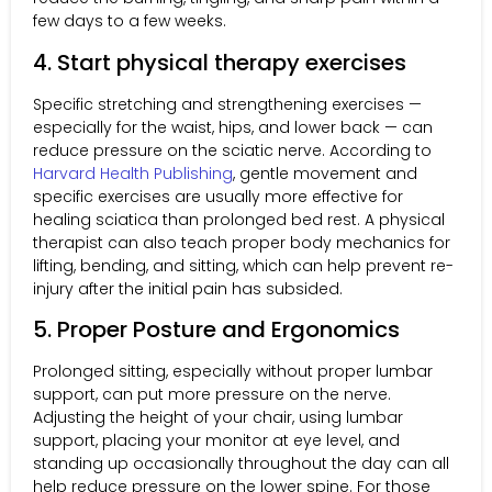
few days to a few weeks.
4. Start physical therapy exercises
Specific stretching and strengthening exercises —
especially for the waist, hips, and lower back — can
reduce pressure on the sciatic nerve. According to
Harvard Health Publishing
, gentle movement and
specific exercises are usually more effective for
healing sciatica than prolonged bed rest. A physical
therapist can also teach proper body mechanics for
lifting, bending, and sitting, which can help prevent re-
injury after the initial pain has subsided.
5. Proper Posture and Ergonomics
Prolonged sitting, especially without proper lumbar
support, can put more pressure on the nerve.
Adjusting the height of your chair, using lumbar
support, placing your monitor at eye level, and
standing up occasionally throughout the day can all
help reduce pressure on the lower spine. For those