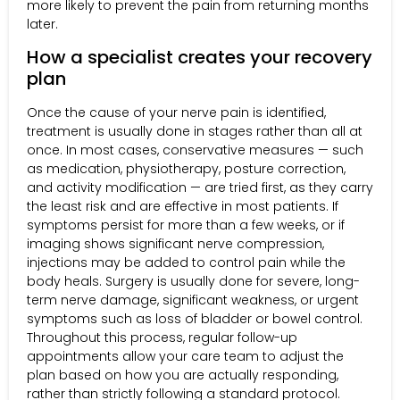
more likely to prevent the pain from returning months
later.
How a specialist creates your recovery
plan
Once the cause of your nerve pain is identified,
treatment is usually done in stages rather than all at
once. In most cases, conservative measures — such
as medication, physiotherapy, posture correction,
and activity modification — are tried first, as they carry
the least risk and are effective in most patients. If
symptoms persist for more than a few weeks, or if
imaging shows significant nerve compression,
injections may be added to control pain while the
body heals. Surgery is usually done for severe, long-
term nerve damage, significant weakness, or urgent
symptoms such as loss of bladder or bowel control.
Throughout this process, regular follow-up
appointments allow your care team to adjust the
plan based on how you are actually responding,
rather than strictly following a standard protocol.