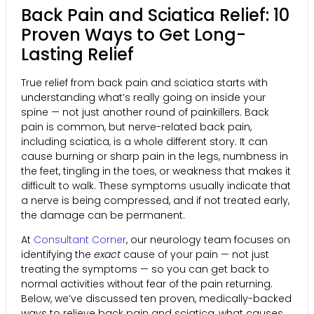
Back Pain and Sciatica Relief: 10
Proven Ways to Get Long-
Lasting Relief
True relief from back pain and sciatica starts with
understanding what’s really going on inside your
spine — not just another round of painkillers. Back
pain is common, but nerve-related back pain,
including sciatica, is a whole different story. It can
cause burning or sharp pain in the legs, numbness in
the feet, tingling in the toes, or weakness that makes it
difficult to walk. These symptoms usually indicate that
a nerve is being compressed, and if not treated early,
the damage can be permanent.
At
Consultant Corner
, our neurology team focuses on
identifying the
exact
cause of your pain — not just
treating the symptoms — so you can get back to
normal activities without fear of the pain returning.
Below, we’ve discussed ten proven, medically-backed
ways to relieve back pain and sciatica, what causes