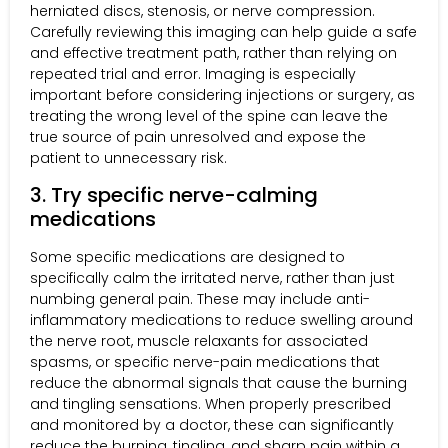
herniated discs, stenosis, or nerve compression.
Carefully reviewing this imaging can help guide a safe
and effective treatment path, rather than relying on
repeated trial and error. Imaging is especially
important before considering injections or surgery, as
treating the wrong level of the spine can leave the
true source of pain unresolved and expose the
patient to unnecessary risk.
3. Try specific nerve-calming
medications
Some specific medications are designed to
specifically calm the irritated nerve, rather than just
numbing general pain. These may include anti-
inflammatory medications to reduce swelling around
the nerve root, muscle relaxants for associated
spasms, or specific nerve-pain medications that
reduce the abnormal signals that cause the burning
and tingling sensations. When properly prescribed
and monitored by a doctor, these can significantly
reduce the burning, tingling, and sharp pain within a