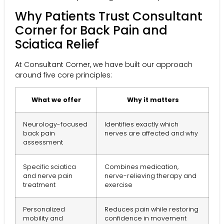
Why Patients Trust Consultant
Corner for Back Pain and
Sciatica Relief
At Consultant Corner, we have built our approach
around five core principles:
What we offer
Why it matters
Neurology-focused
Identifies exactly which
back pain
nerves are affected and why
assessment
Specific sciatica
Combines medication,
and nerve pain
nerve-relieving therapy and
treatment
exercise
Personalized
Reduces pain while restoring
mobility and
confidence in movement