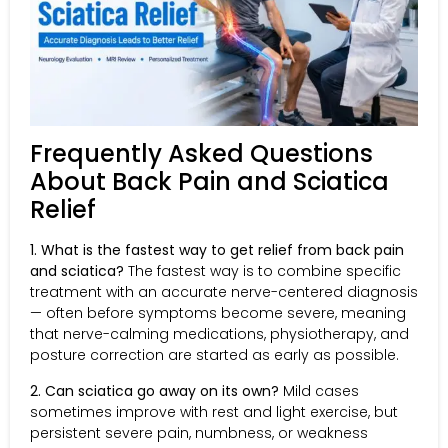
Frequently Asked Questions
About Back Pain and Sciatica
Relief
1. What is the fastest way to get relief from back pain
and sciatica?
The fastest way is to combine specific
treatment with an accurate nerve-centered diagnosis
— often before symptoms become severe, meaning
that nerve-calming medications, physiotherapy, and
posture correction are started as early as possible.
2. Can sciatica go away on its own?
Mild cases
sometimes improve with rest and light exercise, but
persistent severe pain, numbness, or weakness