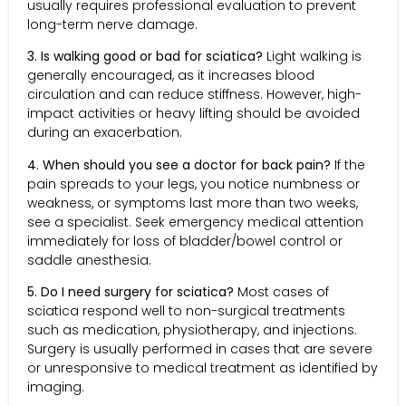
usually requires professional evaluation to prevent
long-term nerve damage.
3. Is walking good or bad for sciatica?
Light walking is
generally encouraged, as it increases blood
circulation and can reduce stiffness. However, high-
impact activities or heavy lifting should be avoided
during an exacerbation.
4. When should you see a doctor for back pain?
If the
pain spreads to your legs, you notice numbness or
weakness, or symptoms last more than two weeks,
see a specialist. Seek emergency medical attention
immediately for loss of bladder/bowel control or
saddle anesthesia.
5. Do I need surgery for sciatica?
Most cases of
sciatica respond well to non-surgical treatments
such as medication, physiotherapy, and injections.
Surgery is usually performed in cases that are severe
or unresponsive to medical treatment as identified by
imaging.