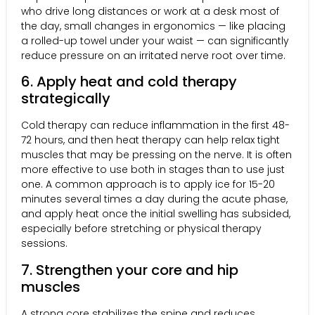
who drive long distances or work at a desk most of
the day, small changes in ergonomics — like placing
a rolled-up towel under your waist — can significantly
reduce pressure on an irritated nerve root over time.
6. Apply heat and cold therapy
strategically
Cold therapy can reduce inflammation in the first 48-
72 hours, and then heat therapy can help relax tight
muscles that may be pressing on the nerve. It is often
more effective to use both in stages than to use just
one. A common approach is to apply ice for 15-20
minutes several times a day during the acute phase,
and apply heat once the initial swelling has subsided,
especially before stretching or physical therapy
sessions.
7. Strengthen your core and hip
muscles
A strong core stabilizes the spine and reduces