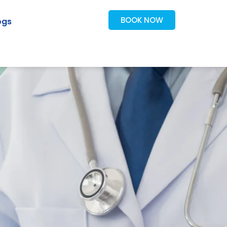
BOOK NOW
ogs