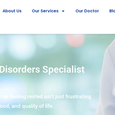
About Us
Our Services
Our Doctor
Bl
Disorders Specialist
 up feeling rested isn’t just frustrating
od, and quality of life.