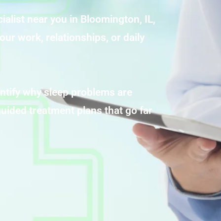
ialist near you in Bloomington, IL,
our work, relationships, or daily
ntify why sleep problems are
uided treatment plans that go far