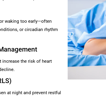
, or waking too early—often
onditions, or circadian rhythm
& Management
 increase the risk of heart
decline.
RLS)
n at night and prevent restful