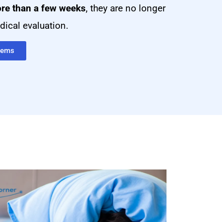
re than a few weeks
, they are no longer
ical evaluation.
blems