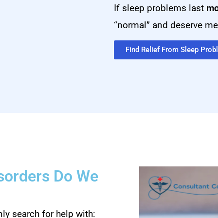
If sleep problems last
mo
“normal” and deserve med
Find Relief From Sleep Pro
isorders Do We
y search for help with: