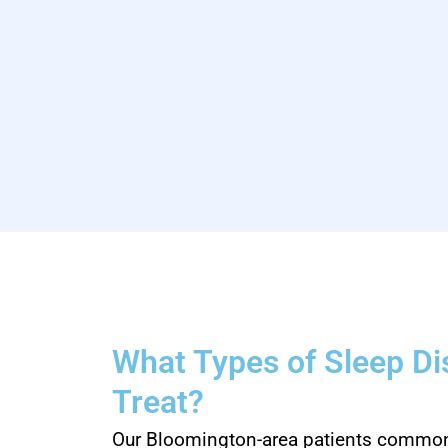
What Types of Sleep D
Treat?
Our Bloomington-area patients commonl