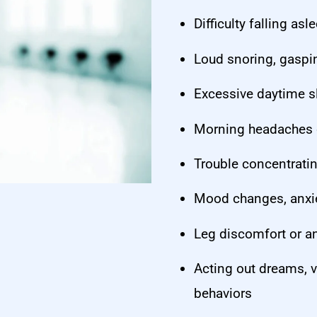
Difficulty falling as
Loud snoring, gaspin
Excessive daytime s
Morning headaches o
Trouble concentrati
Mood changes, anxiet
Leg discomfort or an
Acting out dreams, v
behaviors