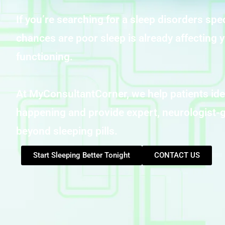
If you’re searching for a sleep disorders spec
chances are poor sleep is already affecting y
functioning.
At MyConsultantCorner, we help patients ide
happening and provide expert, neurologist-g
beyond sleeping pills.
Start Sleeping Better Tonight
CONTACT US