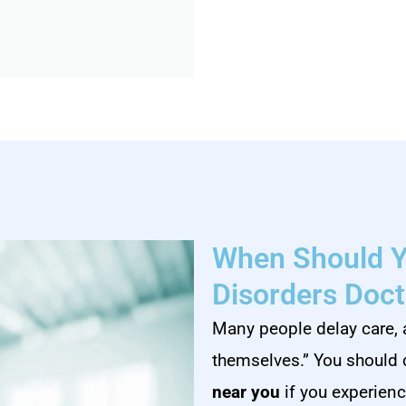
When Should Y
Disorders Doct
Many people delay care, 
themselves.” You should
near you
if you experienc