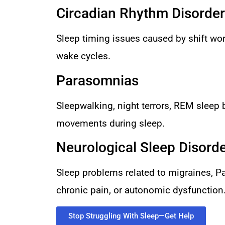
Circadian Rhythm Disorde
Sleep timing issues caused by shift work
wake cycles.
Parasomnias
Sleepwalking, night terrors, REM sleep 
movements during sleep.
Neurological Sleep Disord
Sleep problems related to migraines, Pa
chronic pain, or autonomic dysfunction
Stop Struggling With Sleep—Get Help