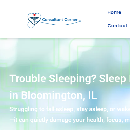
Home
Contact
Trouble Sleeping? Sleep 
in Bloomington, IL
Struggling to fall asleep, stay asleep, or wake
—it can quietly damage your health, focus, mo