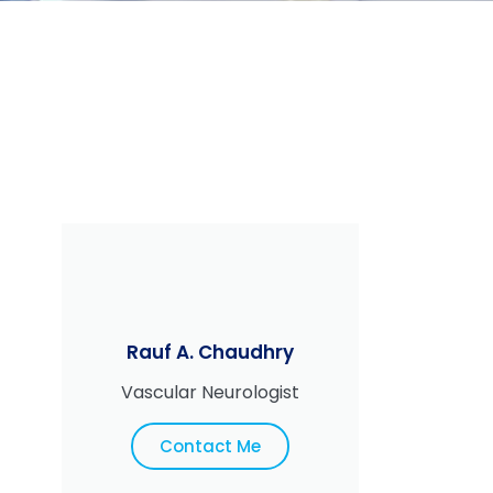
Rauf A. Chaudhry
Vascular Neurologist
Contact Me