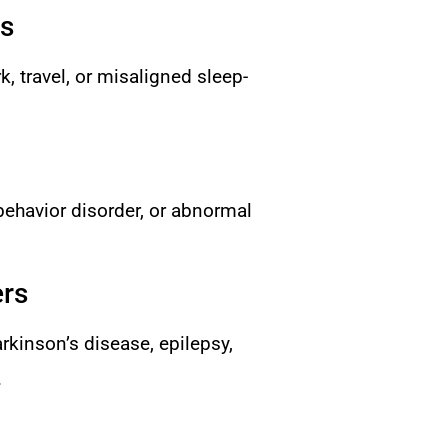
rs
, travel, or misaligned sleep-
behavior disorder, or abnormal
ers
rkinson’s disease, epilepsy,
.