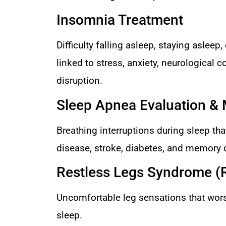
Insomnia Treatment
Difficulty falling asleep, staying asleep
linked to stress, anxiety, neurological c
disruption.
Sleep Apnea Evaluation 
Breathing interruptions during sleep that
disease, stroke, diabetes, and memory 
Restless Legs Syndrome (
Uncomfortable leg sensations that worse
sleep.