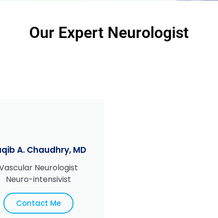
Our Expert Neurologist
qib A. Chaudhry, MD
Vascular Neurologist
Neuro-intensivist
Contact Me