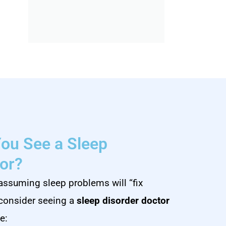
ou See a Sleep
or?
assuming sleep problems will “fix
 consider seeing a
sleep disorder doctor
e: