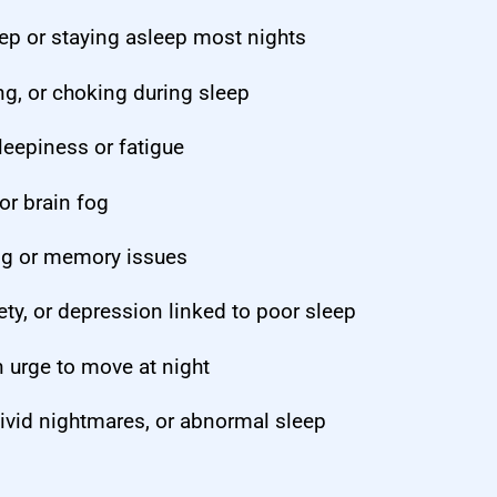
leep or staying asleep most nights
g, or choking during sleep
leepiness or fatigue
r brain fog
ng or memory issues
y, or depression linked to poor sleep
 urge to move at night
ivid nightmares, or abnormal sleep