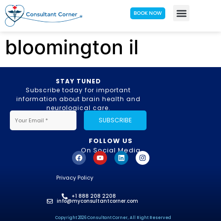
BOOK NOW
bloomington il
STAY TUNED
Subscribe today for important
information about brain health and
neurological care.
SUBSCRIBE
FOLLOW US
On Social Media
Privacy Policy
+1 888 208 2208
info@myconsultantcorner.com
Copyright 2026 Consultant Corner, All Right Reserved